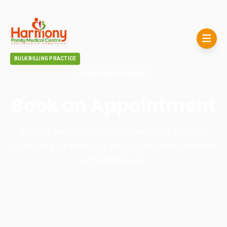
BULK BILLING PRACTICE
Home
Book Online
Book an Appointment
Use our secure HotDoc booking portal below to
schedule your next visit with our experienced team
of practitioners.