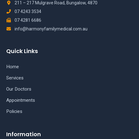
211 – 217 Mulgrave Road, Bungalow, 4870
07 4243 3534
07 4281 6686
info@harmonyfamilymedical.com.au
Quick Links
Home
Services
Our Doctors
Appointments
Policies
Information