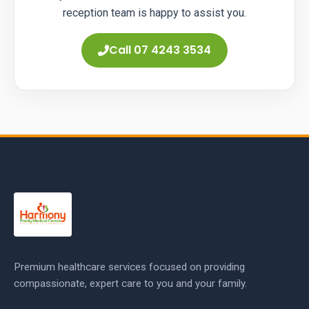
reception team is happy to assist you.
Call 07 4243 3534
Premium healthcare services focused on providing
compassionate, expert care to you and your family.