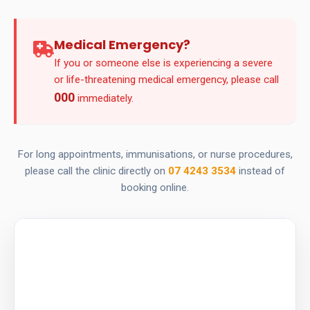
Medical Emergency?
If you or someone else is experiencing a severe
or life-threatening medical emergency, please call
000
immediately.
For long appointments, immunisations, or nurse procedures,
please call the clinic directly on
07 4243 3534
instead of
booking online.