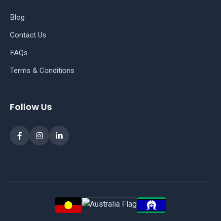
Blog
Contact Us
FAQs
Terms & Conditions
Follow Us