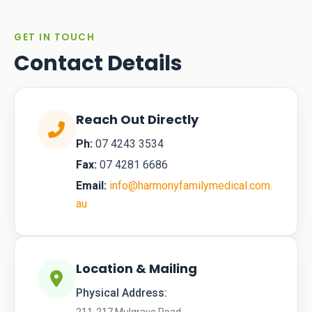
GET IN TOUCH
Contact Details
Reach Out Directly
Ph:
07 4243 3534
Fax:
07 4281 6686
Email:
info@harmonyfamilymedical.com.
au
Location & Mailing
Physical Address: