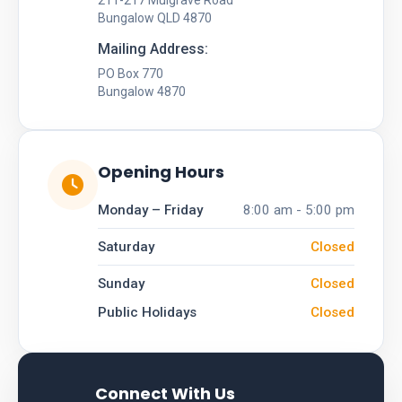
211-217 Mulgrave Road
Bungalow QLD 4870
Mailing Address:
PO Box 770
Bungalow 4870
Opening Hours
Monday – Friday
8:00 am - 5:00 pm
Saturday
Closed
Sunday
Closed
Public Holidays
Closed
Connect With Us