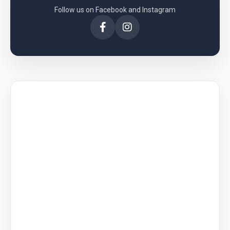
Follow us on Facebook and Instagram