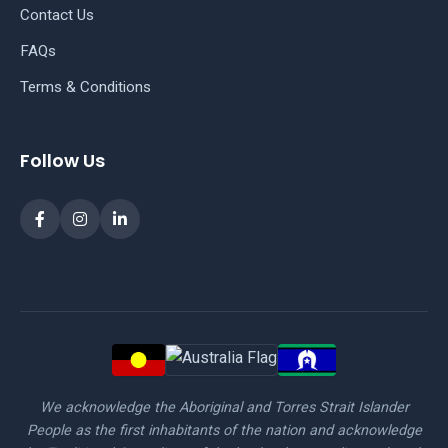
Contact Us
FAQs
Terms & Conditions
Follow Us
We acknowledge the Aboriginal and Torres Strait Islander
People as the first inhabitants of the nation and acknowledge