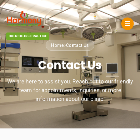
BULK BILLING PRACTICE
Home
Contact Us
Contact Us
We are here to assist you. Reach out to our friendly
team for appointments, inquiries, or more
information about our clinic.