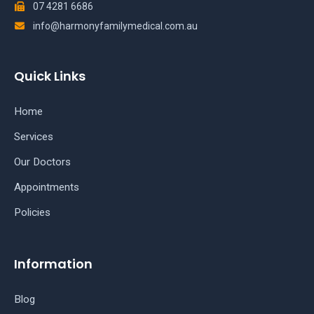
07 4281 6686
info@harmonyfamilymedical.com.au
Quick Links
Home
Services
Our Doctors
Appointments
Policies
Information
Blog