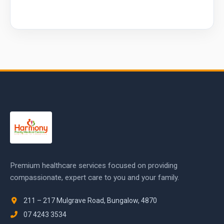
Premium healthcare services focused on providing
compassionate, expert care to you and your family.
211 – 217 Mulgrave Road, Bungalow, 4870
07 4243 3534